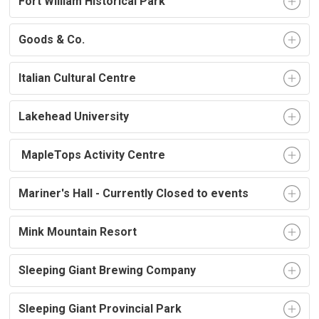
Fort William Historical Park
Goods & Co.
Italian Cultural Centre
Lakehead University
MapleTops Activity Centre
Mariner's Hall - Currently Closed to events
Mink Mountain Resort
Sleeping Giant Brewing Company
Sleeping Giant Provincial Park