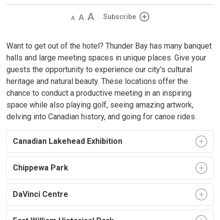
Decrease
Default
Increase
Subscribe
text
text
text
size
size
size
Want to get out of the hotel? Thunder Bay has many banquet
halls and large meeting spaces in unique places. Give your
guests the opportunity to experience our city's cultural
heritage and natural beauty. These locations offer the
chance to conduct a productive meeting in an inspiring
space while also playing golf, seeing amazing artwork,
delving into Canadian history, and going for canoe rides.
Canadian Lakehead Exhibition
Chippewa Park
DaVinci Centre