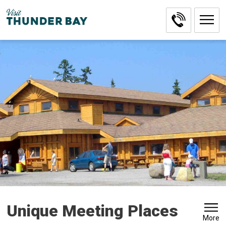
Skip
to
Content
Unique Meeting Places 
More