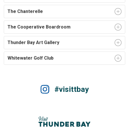
The Chanterelle
The Cooperative Boardroom
Thunder Bay Art Gallery
Whitewater Golf Club
#visittbay