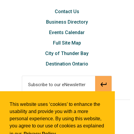
Contact Us
Business Directory
Events Calendar
Full Site Map
City of Thunder Bay
Destination Ontario
Subscribe to our eNewsletter
This website uses ‘cookies’ to enhance the
© 2018 Tourism Thunder Bay
usability and provide you with a more
personal experience. By using this website,
you agree to our use of cookies as explained
in our
Privacy Policy.