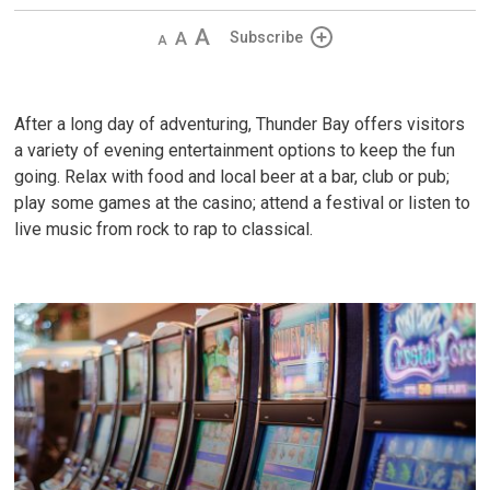
Decrease
Default
Increase
Subscribe
text
text
text
size
size
size
After a long day of adventuring, Thunder Bay offers visitors
a variety of evening entertainment options to keep the fun
going. Relax with food and local beer at a bar, club or pub;
play some games at the casino; attend a festival or listen to
live music from rock to rap to classical.