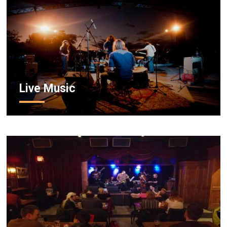
Live Music