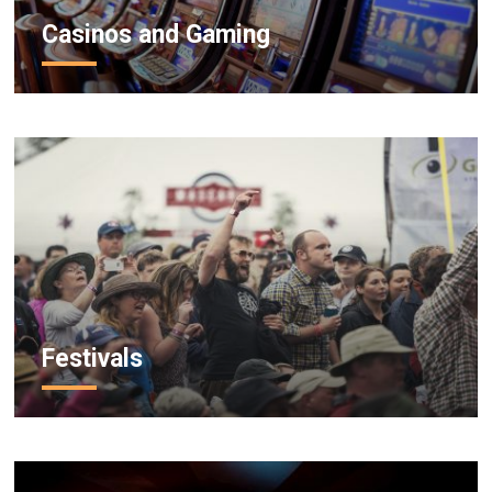
Casinos and Gaming
Festivals