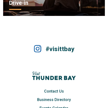
Drive-in
#visittbay
Contact Us
Business Directory