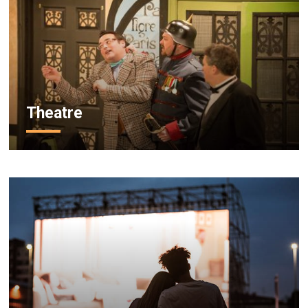
Theatre