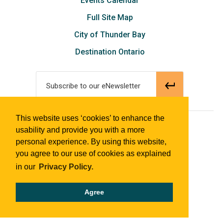
Events Calendar
Full Site Map
City of Thunder Bay
Destination Ontario
Subscribe to our eNewsletter
This website uses ‘cookies’ to enhance the
© 2018 Tourism Thunder Bay
usability and provide you with a more
personal experience. By using this website,
you agree to our use of cookies as explained
in our
Privacy Policy.
Agree