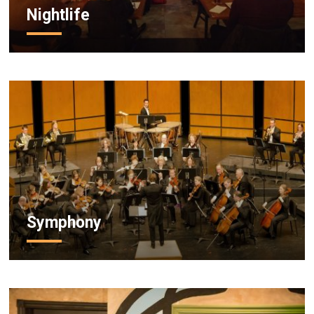
Nightlife
Symphony