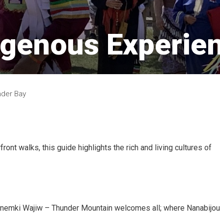
igenous Experien
nder Bay
ont walks, this guide highlights the rich and living cultures of
 Anemki Wajiw – Thunder Mountain welcomes all; where Nanabijo