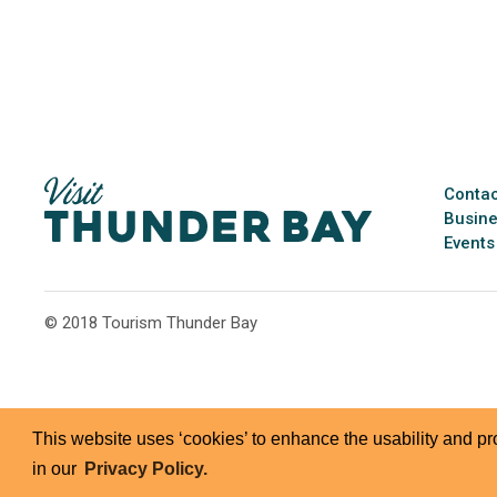
Contac
Busine
Events
© 2018 Tourism Thunder Bay
This website uses ‘cookies’ to enhance the usability and p
in our
Privacy Policy.