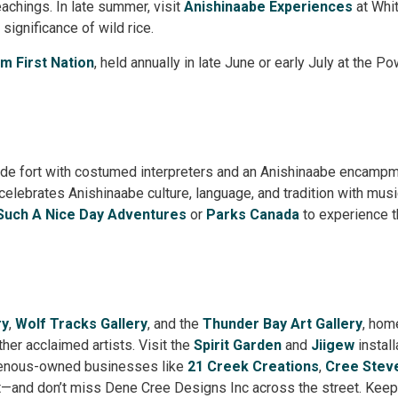
eachings. In late summer, visit
Anishinaabe Experiences
at Whit
 significance of wild rice.
am First Nation
, held annually in late June or early July at the 
trade fort with costumed interpreters and an Anishinaabe encampm
lebrates Anishinaabe culture, language, and tradition with music
Such A Nice Day Adventures
or 
Parks Canada
to experience t
ry
,
Wolf Tracks Gallery
, and the
Thunder Bay Art Gallery
, hom
ther acclaimed artists. Visit the
Spirit Garden
and 
Jiigew
install
genous-owned businesses like
21 Creek Creations
,
Cree Stev
—and don’t miss Dene Cree Designs Inc across the street. Keep 