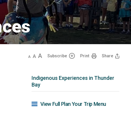
ces 
Decrease
Default
Increase
Subscribe
Print
Share
text
text
text
size
size
size
Indigenous Experiences in Thunder
Bay
View Full Plan Your Trip Menu 
u