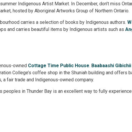
e summer Indigenous Artist Market. In December, don’t miss Ontar
arket, hosted by Aboriginal Artworks Group of Northern Ontario.
bourhood carries a selection of books by Indigenous authors. 
W
s and carries beautiful items by Indigenous artists such as 
An
igenous-owned
Cottage Time Public House
.
Baabaashi Gibichii
ation College’s coffee shop in the Shuniah building and offers 
, a fair trade and Indigenous-owned company.
s peoples in Thunder Bay is an excellent way to fully experience a