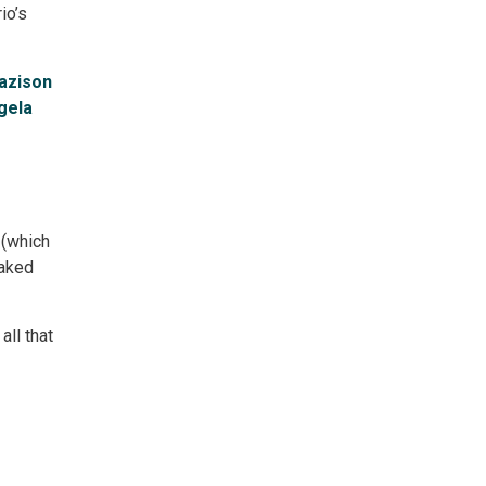
io’s
azison
gela
(which 
baked
ll that 