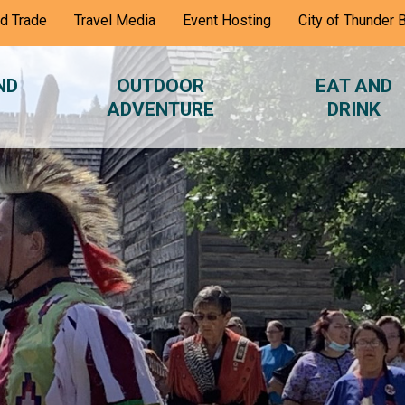
nd Trade
Travel Media
Event Hosting
City of Thunder 
ND
OUTDOOR
EAT AND
ADVENTURE
DRINK