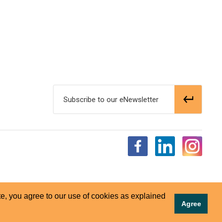
Subscribe to our eNewsletter
e, you agree to our use of cookies as explained
Agree