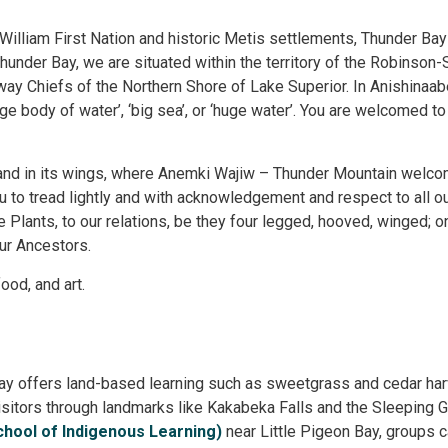
t William First Nation and historic Metis settlements, Thunder Bay
nder Bay, we are situated within the territory of the Robinson-
ay Chiefs of the Northern Shore of Lake Superior. In Anishinaa
ge body of water’, ‘big sea’, or ‘huge water’. You are welcomed to
land in its wings, where Anemki Wajiw – Thunder Mountain welcom
u to tread lightly and with acknowledgement and respect to all o
he Plants, to our relations, be they four legged, hooved, winged; o
our Ancestors.
ood, and art.
Bay offers land-based learning such as sweetgrass and cedar harv
itors through landmarks like Kakabeka Falls and the Sleeping Gi
chool of Indigenous Learning)
near Little Pigeon Bay, groups ca