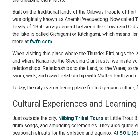
Built on the traditional lands of the Ojibway People of For
was originally known as Anemki Wequedong. Now called Thu
Treaty of 1850, an agreement between the Crown and Ojibw
the lake is called Gichigami or Kitchigami, which means ‘lar
more at
fwfn.com
.
When visiting this place where the Thunder Bird hugs the 
and where Nanabijou the Sleeping Giant rests, we invite yo
relationships: Relationships to the Land, to the Water, to t
swim, walk, and crawl; relationship with Mother Earth and 
Today, the city is a gathering place for Indigenous culture, f
Cultural Experiences and Learning
Just outside the city,
Niibing Tribal Tours
at Little Trout 
drum songs, and smudging ceremonies. They also guide vis
seasonal retreats for the solstice and equinox. At
SOIL (S