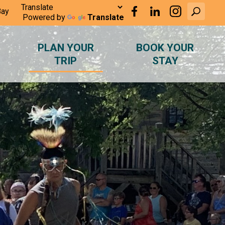
Bay
Powered by
Translate
PLAN YOUR
BOOK YOUR
TRIP
STAY