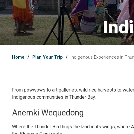
Ind
Home
Plan Your Trip
Indigenous Experiences in Thu
From powwows to art galleries, wild rice harvests to waterfr
Indigenous communities in Thunder Bay.
Anemki Wequedong
Where the Thunder Bird hugs the land in its wings; where
the Sleeping Giant rests.