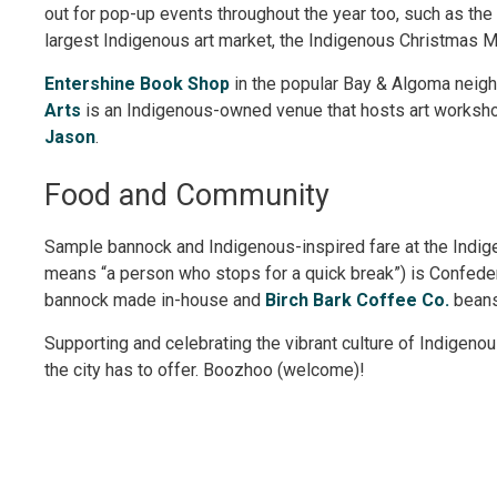
out for pop-up events throughout the year too, such as th
largest Indigenous art market, the Indigenous Christmas M
Entershine Book Shop
in the popular Bay & Algoma neigh
Arts
is an Indigenous-owned venue that hosts art workshop
Jason
.
Food and Community
Sample bannock and Indigenous-inspired fare at the Ind
means “a person who stops for a quick break”) is Confeder
bannock made in-house and
Birch Bark Coffee Co.
beans
Supporting and celebrating the vibrant culture of Indigenou
the city has to offer. Boozhoo (welcome)!