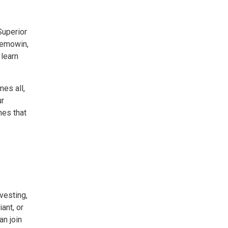
Superior
bemowin,
 learn
es all,
ur
nes that
esting, 
ant, or
n join 