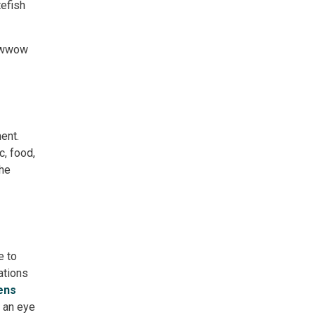
efish 
Powwow
ent.
, food, 
he 
e to
ations 
ens
an eye 