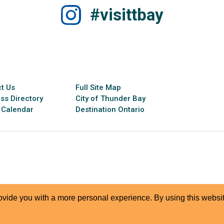
#visittbay
t Us
Full Site Map
ss Directory
City of Thunder Bay
 Calendar
Destination Ontario
rovide you with a more personal experience. By using this websit