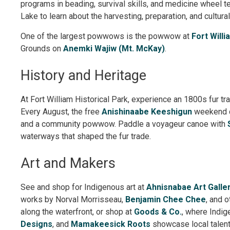
programs in beading, survival skills, and medicine wheel t
Lake to learn about the harvesting, preparation, and cultural
One of the largest powwows is the powwow at
Fort Willi
Grounds on
Anemki Wajiw (Mt. McKay)
.
History and Heritage
At Fort William Historical Park, experience an 1800s fur 
Every August, the free
Anishinaabe Keeshigun
weekend ce
and a community powwow. Paddle a voyageur canoe with
waterways that shaped the fur trade.
Art and Makers
See and shop for Indigenous art at
Ahnisnabae Art Galle
works by Norval Morrisseau,
Benjamin Chee Chee
, and o
along the waterfront, or shop at
Goods & Co.
, where Indi
Designs
, and
Mamakeesick Roots
showcase local talent