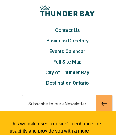
Contact Us
Business Directory
Events Calendar
Full Site Map
City of Thunder Bay
Destination Ontario
Subscribe to our eNewsletter
This website uses ‘cookies’ to enhance the
© 2018 Tourism Thunder Bay
usability and provide you with a more