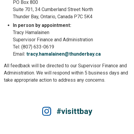
PO Box 800
Suite 701, 34 Cumberland Street North
Thunder Bay, Ontario, Canada P7C 5K4
In person by appointment:
Tracy Hamalainen
Supervisor Finance and Administration
Tel: (807) 633-0619
Email:
tracy.hamalainen@thunderbay.ca
All feedback will be directed to our Supervisor Finance and
Administration. We will respond within 5 business days and
take appropriate action to address any concerns.
#visittbay