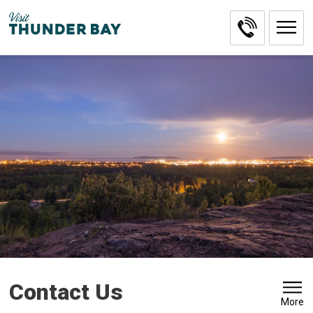
Skip
to
Content
Contact Us 
More