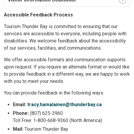
Accessible Feedback Process
Tourism Thunder Bay is committed to ensuring that our
services are accessible to everyone, including people with
disabilities. We welcome feedback about the accessibility
of our services, facilities, and communications.
We offer accessible formats and communication supports
upon request. If you require an alternate format or would like
to provide feedback in a different way, we are happy to work
with you to meet your needs.
You can provide feedback in the following ways:
Email:
tracy.hamalainen@thunderbay.ca
Phone:
(807) 625-3960
Toll Free: 1-800-668-9360 (North America)
Mail:
Tourism Thunder Bay