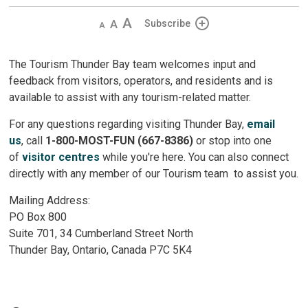
Decrease
Default
Increase
Subscribe
text
text
text
size
size
size
The Tourism Thunder Bay team welcomes input and
feedback from visitors, operators, and residents and is
available to assist with any tourism-related matter.
For any questions regarding visiting Thunder Bay,
email
us
, call
1-800-MOST-FUN (667-8386)
or stop into one 
of
visitor centres
while you're here. You can also connect 
directly with any member of our Tourism team to assist you.
Mailing Address:
PO Box 800
Suite 701, 34 Cumberland Street North
Thunder Bay, Ontario, Canada P7C 5K4