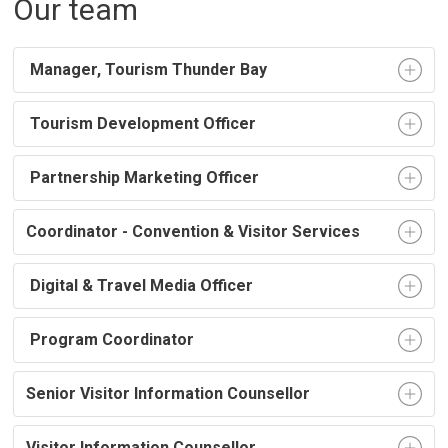
Our team
Manager, Tourism Thunder Bay
Tourism Development Officer 
Partnership Marketing Officer 
Coordinator - Convention & Visitor Services
Digital & Travel Media Officer
Program Coordinator 
Senior Visitor Information Counsellor
Visitor Information Counsellor