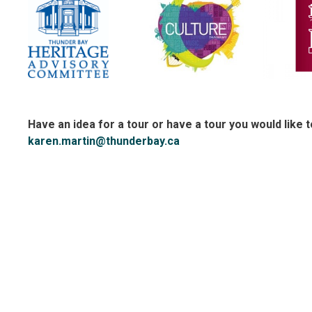
Have an idea for a tour or have a tour you would like 
karen.martin@thunderbay.ca