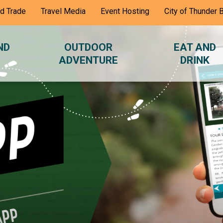
nd Trade
Travel Media
Event Hosting
City of Thunder 
ND
OUTDOOR
EAT AND
ADVENTURE
DRINK