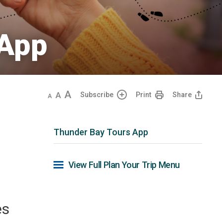
App 
Decrease
Default
Increase
Subscribe
Print
Share
text
text
text
size
size
size
Thunder Bay Tours App
View Full Plan Your Trip Menu 
r
es