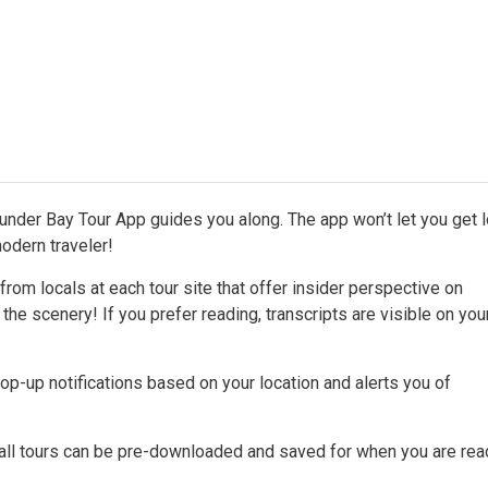
hunder Bay Tour App guides you along. The app won’t let you get 
odern traveler!
rom locals at each tour site that offer insider perspective on
 the scenery! If you prefer reading, transcripts are visible on yo
p-up notifications based on your location and alerts you of
 all tours can be pre-downloaded and saved for when you are rea