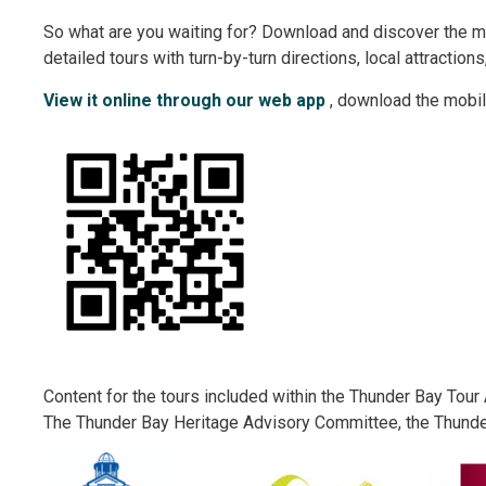
So what are you waiting for? Download and discover the m
detailed tours with turn-by-turn directions, local attraction
View it online through our web app
, download the mobil
Content for the tours included within the Thunder Bay Tou
The Thunder Bay Heritage Advisory Committee, the Thund