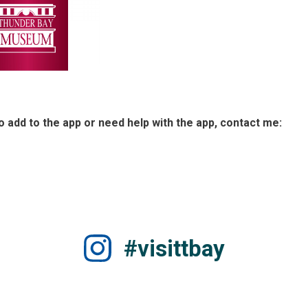
to add to the app or need help with the app, contact me:
#visittbay