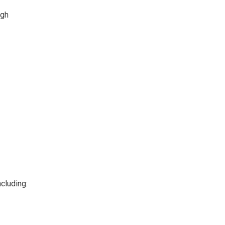
ugh
cluding: