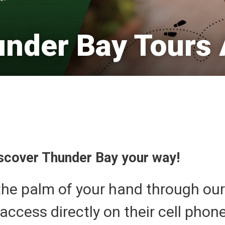
nder Bay Tours 
discover Thunder Bay your way!
he palm of your hand through ou
access directly on their cell phon