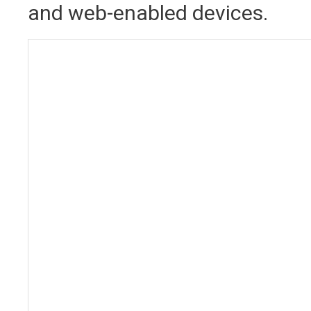
and web-enabled devices.