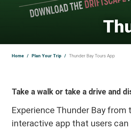
Thu
Home
Plan Your Trip
Thunder Bay Tours App
Take a walk or take a drive and 
Experience Thunder Bay from t
interactive app that users can 