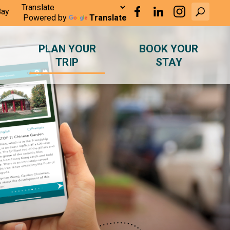
Bay
Powered by
Translate
PLAN YOUR
BOOK YOUR
TRIP
STAY