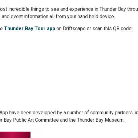
ost incredible things to see and experience in Thunder Bay thro
s, and event information all from your hand held device.
e 
Thunder Bay Tour app
on Driftscape or scan this QR code:
r App have been developed by a number of community partners, in
er Bay Public Art Committee and the Thunder Bay Museum.