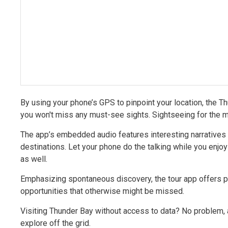
By using your phone’s GPS to pinpoint your location, the T
you won't miss any must-see sights. Sightseeing for the m
The app’s embedded audio features interesting narratives f
destinations. Let your phone do the talking while you enjoy
as well.
Emphasizing spontaneous discovery, the tour app offers po
opportunities that otherwise might be missed.
Visiting Thunder Bay without access to data? No problem,
explore off the grid.