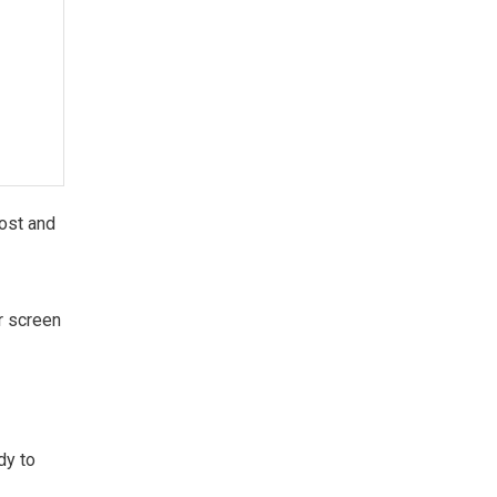
lost and
ur screen
dy to