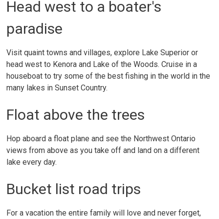
Head west to a boater's
paradise
Visit quaint towns and villages, explore Lake Superior or
head west to Kenora and Lake of the Woods. Cruise in a
houseboat to try some of the best fishing in the world in the
many lakes in Sunset Country.
Float above the trees
Hop aboard a float plane and see the Northwest Ontario
views from above as you take off and land on a different
lake every day.
Bucket list road trips
For a vacation the entire family will love and never forget,