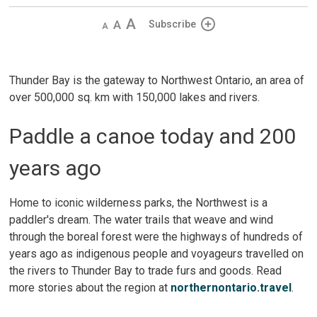
Decrease
Default
Increase
Subscribe
text
text
text
size
size
size
Thunder Bay is the gateway to Northwest Ontario, an area of
over 500,000 sq. km with 150,000 lakes and rivers.
Paddle a canoe today and 200
years ago
Home to iconic wilderness parks, the Northwest is a
paddler's dream. The water trails that weave and wind
through the boreal forest were the highways of hundreds of
years ago as indigenous people and voyageurs travelled on
the rivers to Thunder Bay to trade furs and goods. Read
more stories about the region at
northernontario.travel
.