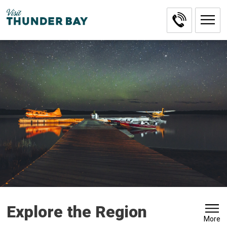
Skip
to
Content
Explore the Region 
More