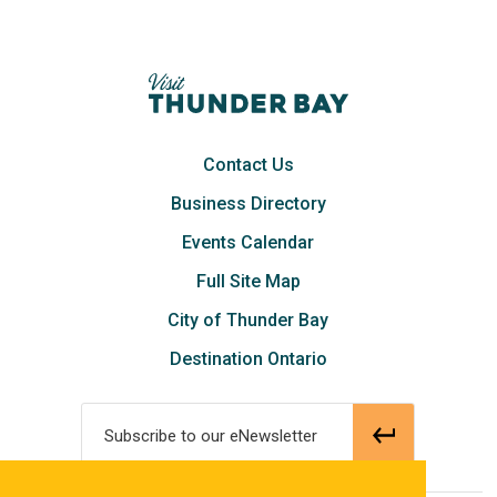
Contact Us
Business Directory
Events Calendar
Full Site Map
City of Thunder Bay
Destination Ontario
Subscribe to our eNewsletter