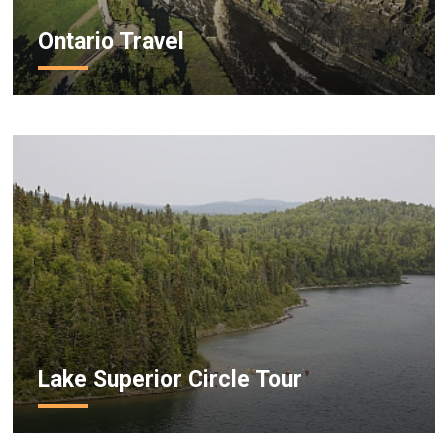
Ontario Travel
Lake Superior Circle Tour