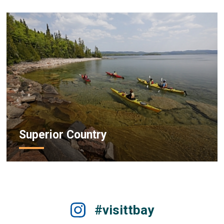
Superior Country
#visittbay