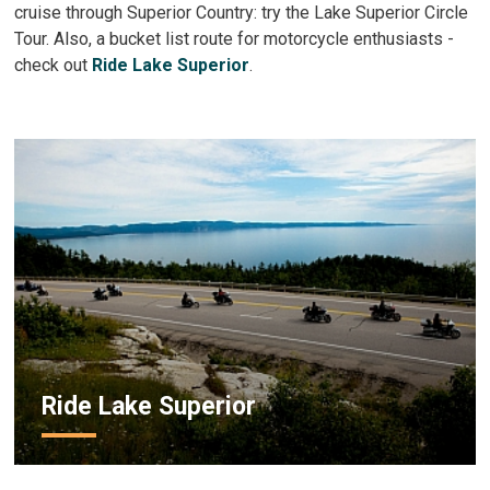
cruise through Superior Country: try the Lake Superior Circle
Tour. Also, a bucket list route for motorcycle enthusiasts -
check out
Ride Lake Superior
.
Ride Lake Superior