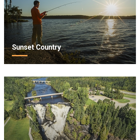
Sunset Country