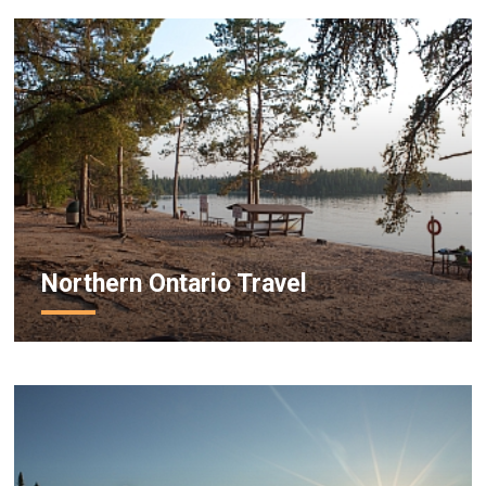
Northern Ontario Travel