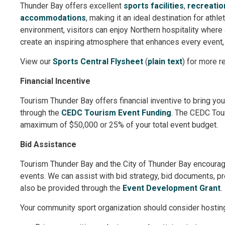
Thunder Bay offers excellent
sports facilities
,
recreation
accommodations
, making it an ideal destination for athl
environment, visitors can enjoy Northern hospitality where
create an inspiring atmosphere that enhances every event,
View our
Sports Central Flysheet
(
plain text
) for more r
Financial Incentive
Tourism Thunder Bay offers financial inventive to bring yo
through the
CEDC Tourism Event Funding
. The CEDC Tour
amaximum of $50,000 or 25% of your total event budget.
Bid Assistance
Tourism Thunder Bay and the City of Thunder Bay encoura
events. We can assist with bid strategy, bid documents, p
also be provided through the
Event Development Grant
.
Your community sport organization should consider hostin