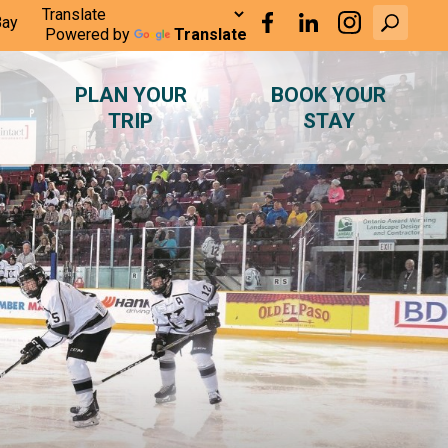
Bay
Powered by
Translate
PLAN YOUR
BOOK YOUR
TRIP
STAY