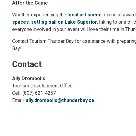
After the Game
Whether experiencing the
local art scene
, dining at awar
spaces
,
setting sail on Lake Superior
, hiking to one of 
everyone involved in your event will love their time in Thu
Contact Tourism Thunder Bay for assistance with preparin
Bay!
Contact
Ally Drombolis
Tourism Development Officer
Cell: (807) 621-4257
Email:
ally.drombolis@thunderbay.ca