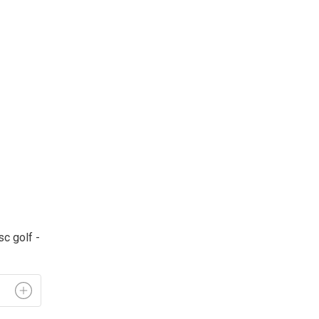
c golf - 