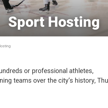
Sport Hosting 
Hosting
undreds or professional athletes,
ng teams over the city’s history, Th