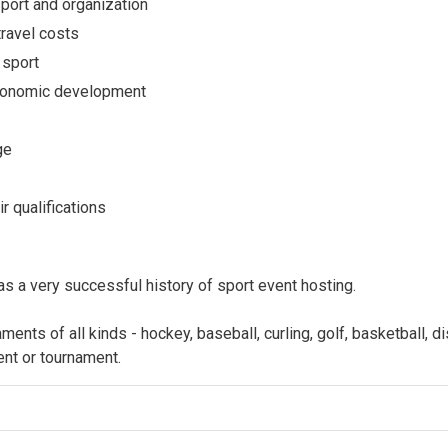
sport and organization
travel costs
 sport
 economic development
ge
r qualifications
 a very successful history of sport event hosting.
ts of all kinds - hockey, baseball, curling, golf, basketball, dis
ent or tournament.