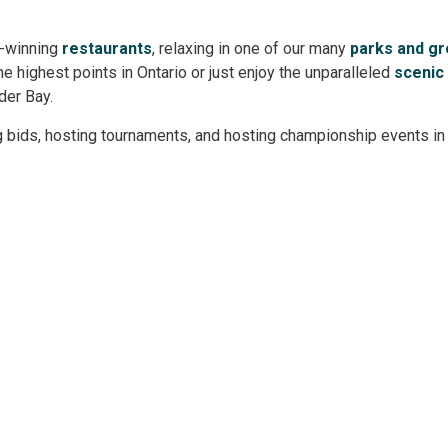
d-winning
restaurants
, relaxing in one of our many
parks and g
the highest points in Ontario or just enjoy the unparalleled
scenic
nder Bay.
g bids, hosting tournaments, and hosting championship events in