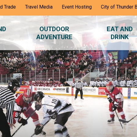
nd Trade
Travel Media
Event Hosting
City of Thunder 
ND
OUTDOOR
EAT AND
ADVENTURE
DRINK