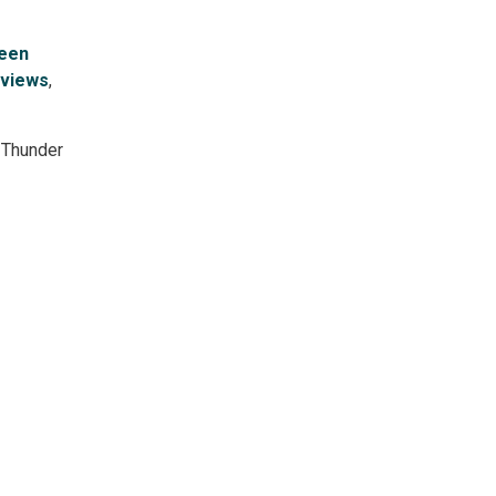
reen
 views
,
 Thunder