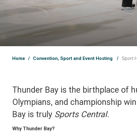
Home
Convention, Sport and Event Hosting
Sport 
Thunder Bay is the birthplace of h
Olympians, and championship winni
Bay is truly
Sports Central.
Why Thunder Bay?