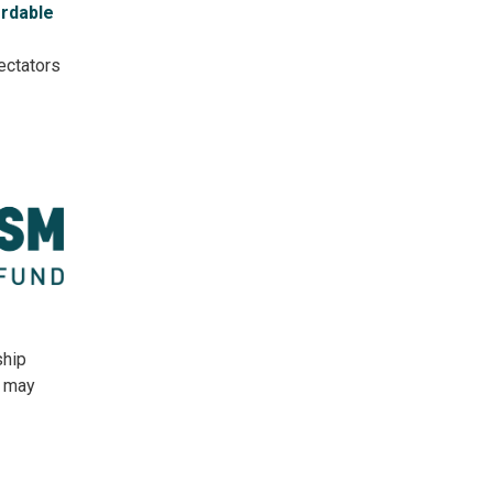
ordable
ectators
ship
s may