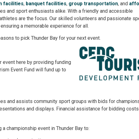
 facilities
,
banquet facilities
,
group transportation
, and
aff
etes and sport enthusiasts alike. With a friendly and accessible
 athletes are the focus. Our skilled volunteers and passionate sp
 ensuring a memorable experience for all.
easons to pick Thunder Bay for your next event.
ur event here by providing funding
ism Event Fund will fund up to
ges and assists community sport groups with bids for champion
resentations and displays. Financial assistance for bidding cost
g a championship event in Thunder Bay to: