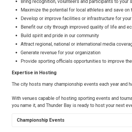
Bring recognition, volunteers and participants to your 
Maximize the potential for local athletes and save on 
Develop or improve facilities or infrastructure for your
Benefit our city through improved quality of life and
Build spirit and pride in our community
Attract regional, national or international media covera
Generate revenue for your organization
Provide sporting officials opportunities to improve thei
Expertise in Hosting
The city hosts many championship events each year and has
With venues capable of hosting sporting events and tournamen
you name it, and Thunder Bay is ready to host your next ev
Championship Events