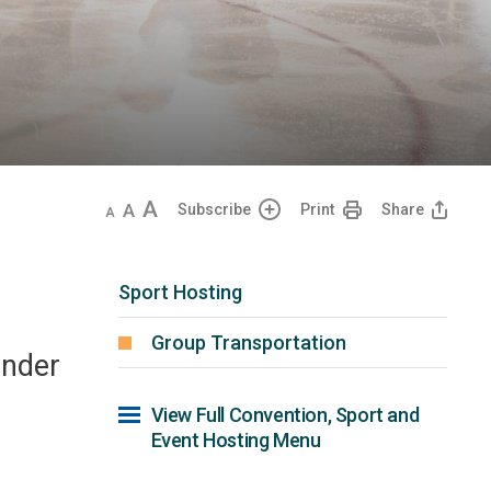
Decrease
Default
Increase
Subscribe
Print
Share
text
text
text
size
size
size
Sport Hosting
Group Transportation
under
View Full Convention, Sport and 
Event Hosting Menu