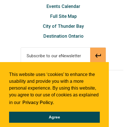
Events Calendar
Full Site Map
City of Thunder Bay
Destination Ontario
Subscribe to our eNewsletter
This website uses ‘cookies’ to enhance the
© 2018 Tourism Thunder Bay
usability and provide you with a more
personal experience. By using this website,
you agree to our use of cookies as explained
in our
Privacy Policy.
Agree