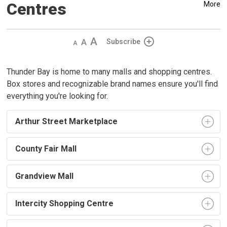
Centres
More
Decrease
Default
Increase
Subscribe
text
text
text
size
size
size
Thunder Bay is home to many malls and shopping centres.
Box stores and recognizable brand names ensure you'll find
everything you're looking for.
Arthur Street Marketplace
County Fair Mall
Grandview Mall
Intercity Shopping Centre