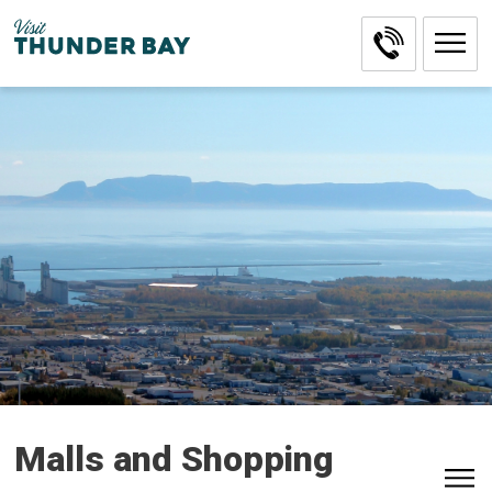
Skip
to
Content
Malls and Shopping 