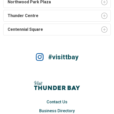
Northwood Park Plaza
Thunder Centre
Centennial Square
#visittbay
Contact Us
Business Directory