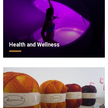
Health and Wellness