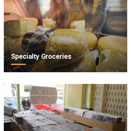
Specialty Groceries