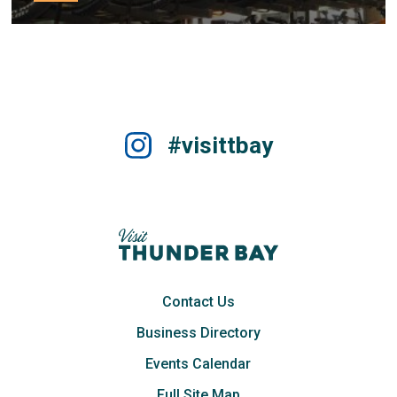
#visittbay
Contact Us
Business Directory
Events Calendar
Full Site Map