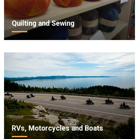
Quilting and Sewing
RVs, Motorcycles and Boats