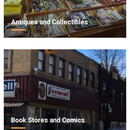
Antiques and Collectibles
Book Stores and Comics