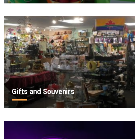
Gifts and Souvenirs