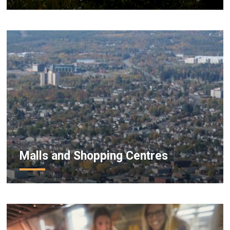
Malls and Shopping Centres