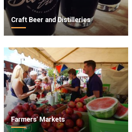
Craft Beer and Distilleries
Farmers' Markets