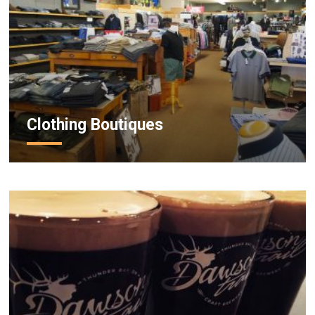
Clothing Boutiques