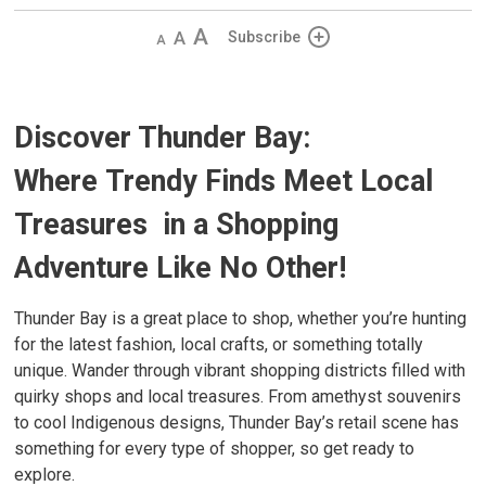
Decrease
Default
Increase
Subscribe
text
text
text
size
size
size
Discover Thunder Bay:
Where
Trendy Finds Meet Local
Treasures
in a Shopping 
Adventure Like No Other!
Thunder Bay is a great place to shop, whether you’re hunting
for the latest fashion, local crafts, or something totally
unique. Wander through vibrant shopping districts filled with
quirky shops and local treasures. From amethyst souvenirs
to cool Indigenous designs, Thunder Bay’s retail scene has
something for every type of shopper, so get ready to
explore.