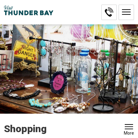
Skip
to
Content
Shopping 
More