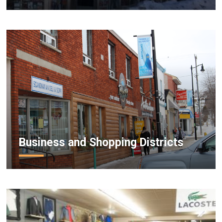
Business and Shopping Districts