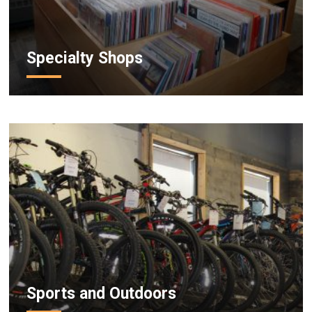
Specialty Shops
Sports and Outdoors