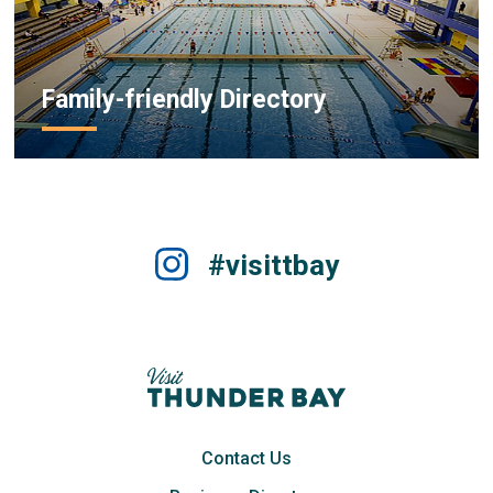
Family-friendly Directory
#visittbay
Contact Us