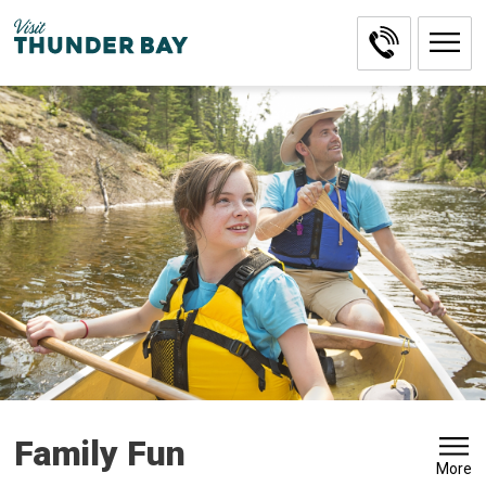
Skip
to
Content
Family Fun 
More