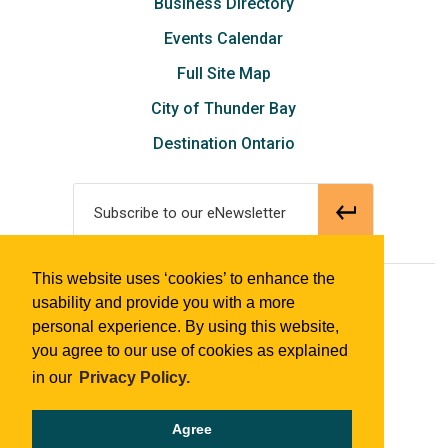
Business Directory
Events Calendar
Full Site Map
City of Thunder Bay
Destination Ontario
Subscribe to our eNewsletter
This website uses ‘cookies’ to enhance the
© 2018 Tourism Thunder Bay
usability and provide you with a more
personal experience. By using this website,
you agree to our use of cookies as explained
in our
Privacy Policy.
Agree