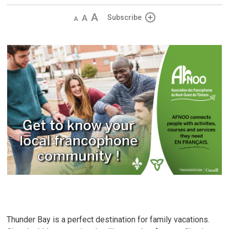
Decrease
Default
Increase
Subscribe
text
text
text
size
size
size
Thunder Bay is a perfect destination for family vacations.