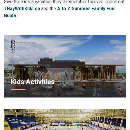
Give the kids a vacation they'll remember forever. Check out
TBayWithKids.ca
and the 
A to Z Summer Family Fun
Guide
.
Kids Activities