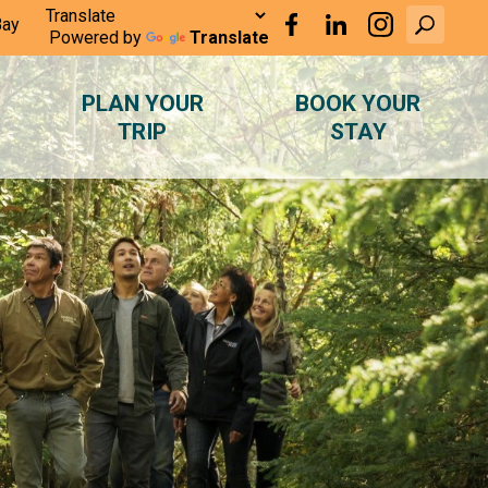
Bay
Powered by
Translate
PLAN YOUR
BOOK YOUR
TRIP
STAY