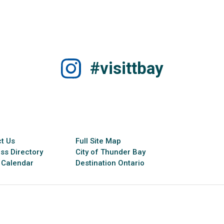
#visittbay
t Us
Full Site Map
ss Directory
City of Thunder Bay
 Calendar
Destination Ontario