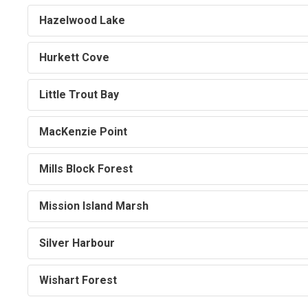
Hazelwood Lake
Hurkett Cove
Little Trout Bay
MacKenzie Point
Mills Block Forest
Mission Island Marsh
Silver Harbour
Wishart Forest