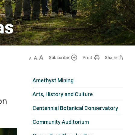
s 
Decrease
Default
Increase
Subscribe
Print
Share
text
text
text
size
size
size
Amethyst Mining
Arts, History and Culture
on
Centennial Botanical Conservatory
Community Auditorium