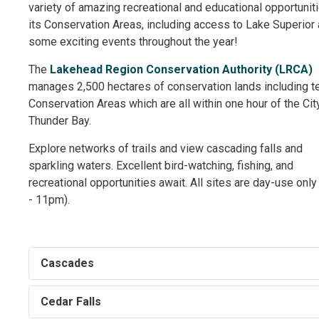
variety of amazing recreational and educational opportuniti
its Conservation Areas, including access to Lake Superior
some exciting events throughout the year!
The
Lakehead Region Conservation Authority (LRCA)
manages 2,500 hectares of conservation lands including te
Conservation Areas which are all within one hour of the Cit
Thunder Bay.
Explore networks of trails and view cascading falls and
sparkling waters. Excellent bird-watching, fishing, and
recreational opportunities await. All sites are day-use onl
- 11pm).
Cascades
Cedar Falls