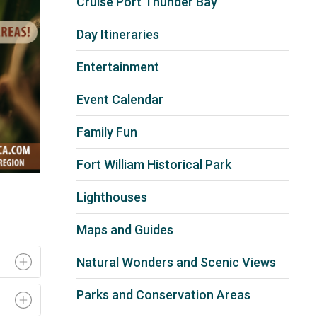
Cruise Port Thunder Bay
Day Itineraries
Entertainment
Event Calendar
Family Fun
Fort William Historical Park
Lighthouses
Maps and Guides
Natural Wonders and Scenic Views
Parks and Conservation Areas