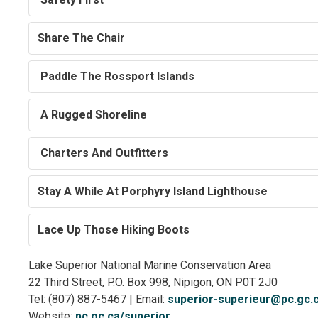
Share The Chair
Paddle The Rossport Islands
A Rugged Shoreline
Charters And Outfitters
Stay A While At Porphyry Island Lighthouse
Lace Up Those Hiking Boots
Lake Superior National Marine Conservation Area
22 Third Street, P.O. Box 998, Nipigon, ON P0T 2J0
Tel: (807) 887-5467 | Email:
superior-superieur@pc.gc.
Website:
pc.gc.ca/superior