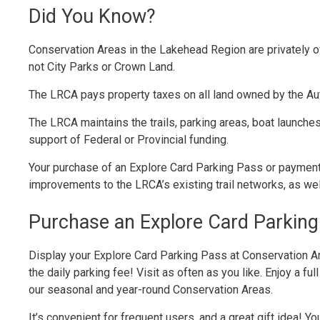
Did You Know?
Conservation Areas in the Lakehead Region are privately 
not City Parks or Crown Land.
The LRCA pays property taxes on all land owned by the Aut
The LRCA maintains the trails, parking areas, boat launches
support of Federal or Provincial funding.
Your purchase of an Explore Card Parking Pass or paymen
improvements to the LRCA’s existing trail networks, as we
Purchase an Explore Card Parking
Display your Explore Card Parking Pass at Conservation A
the daily parking fee! Visit as often as you like. Enjoy a ful
our seasonal and year-round Conservation Areas.
It’s convenient for frequent users, and a great gift idea!