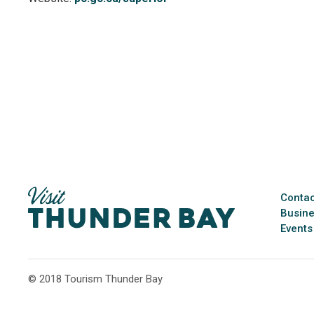
Contac
Busine
Events
© 2018 Tourism Thunder Bay