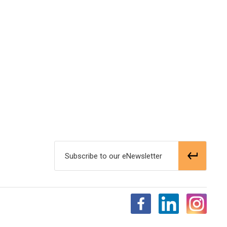
Subscribe to our eNewsletter