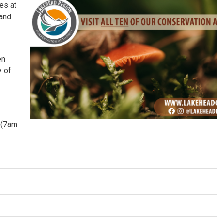
es at
 and
n 
y of
y (7am