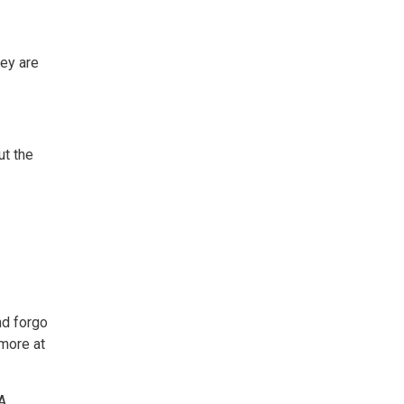
ey are
ut the
nd forgo
 more at
CA