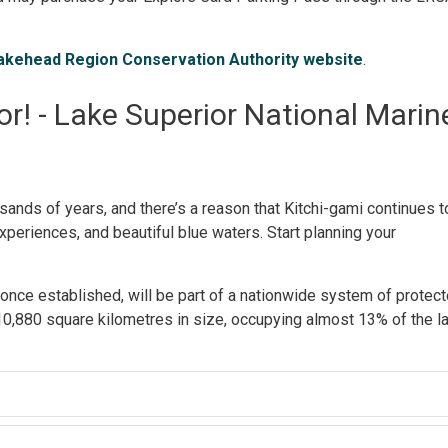
akehead Region Conservation Authority website
.
r! - Lake Superior National Marin
ands of years, and there’s a reason that Kitchi-gami continues t
xperiences, and beautiful blue waters. Start planning your
nce established, will be part of a nationwide system of protec
0,880 square kilometres in size, occupying almost 13% of the l