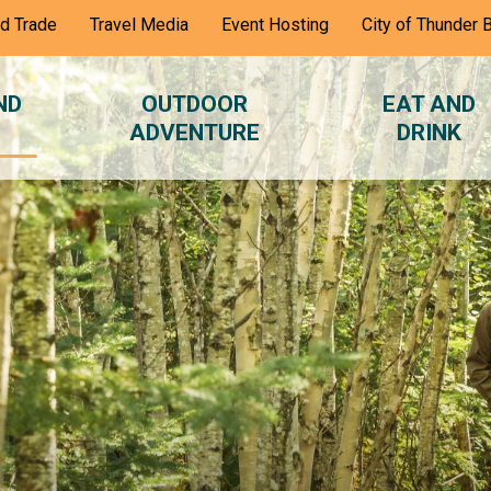
nd Trade
Travel Media
Event Hosting
City of Thunder 
ND
OUTDOOR
EAT AND
ADVENTURE
DRINK