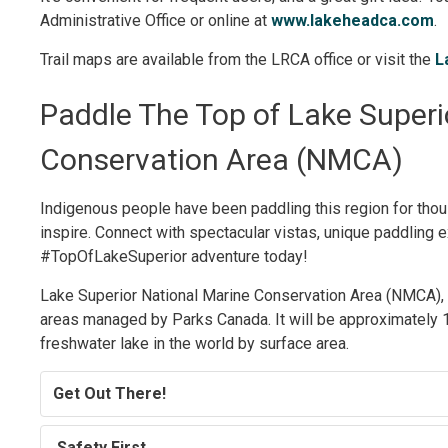
Administrative Office or online at
www.lakeheadca.com
.
Trail maps are available from the LRCA office or visit the
L
Paddle The Top of Lake Superio
Conservation Area (NMCA)
Indigenous people have been paddling this region for thous
inspire. Connect with spectacular vistas, unique paddling e
#TopOfLakeSuperior adventure today!
Lake Superior National Marine Conservation Area (NMCA), o
areas managed by Parks Canada. It will be approximately 1
freshwater lake in the world by surface area.
Get Out There!
Safety First