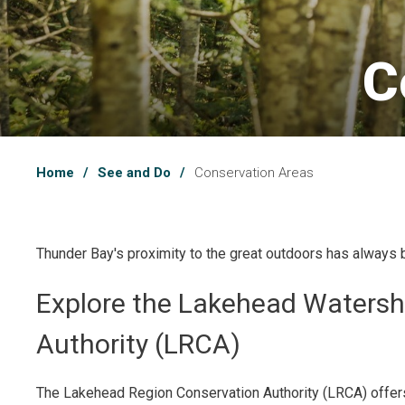
C
Home
See and Do
Conservation Areas
Thunder Bay's proximity to the great outdoors has always 
Explore the Lakehead Watersh
Authority (LRCA)
The Lakehead Region Conservation Authority (LRCA) offer