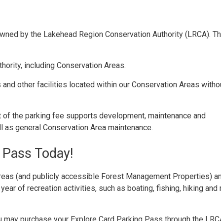
owned by the Lakehead Region Conservation Authority (LRCA). Th
hority, including Conservation Areas.
 and other facilities located within our Conservation Areas witho
t of the parking fee supports development, maintenance and
ll as general Conservation Area maintenance.
 Pass Today!
reas (and publicly accessible Forest Management Properties) a
l year of recreation activities, such as boating, fishing, hiking and
 You may purchase your Explore Card Parking Pass through the LR