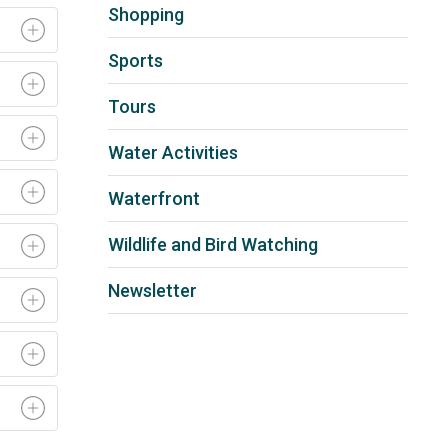
Shopping
Sports
Tours
Water Activities
Waterfront
Wildlife and Bird Watching
Newsletter