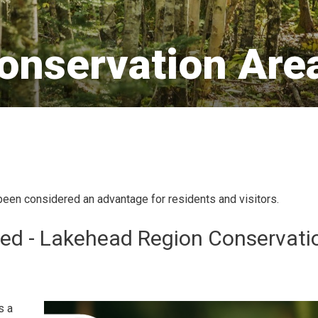
onservation Area
been considered an advantage for residents and visitors.
ed - Lakehead Region Conservati
s a