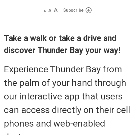
Decrease
Default
Increase
Subscribe
text
text
text
size
size
size
Take a walk or take a drive and
discover Thunder Bay your way!
Experience Thunder Bay from
the palm of your hand through
our interactive app that users
can access directly on their cell
phones and web-enabled