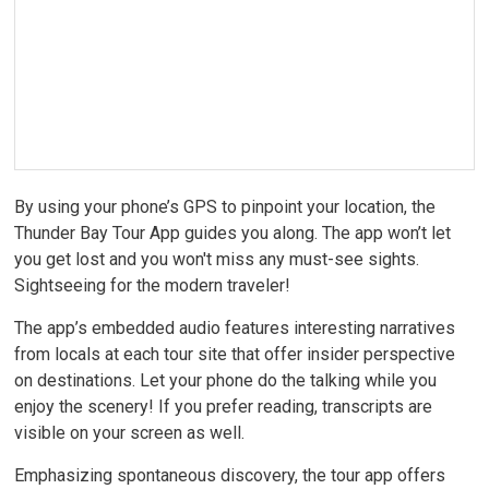
By using your phone’s GPS to pinpoint your location, the
Thunder Bay Tour App guides you along. The app won’t let
you get lost and you won't miss any must-see sights.
Sightseeing for the modern traveler!
The app’s embedded audio features interesting narratives
from locals at each tour site that offer insider perspective
on destinations. Let your phone do the talking while you
enjoy the scenery! If you prefer reading, transcripts are
visible on your screen as well.
Emphasizing spontaneous discovery, the tour app offers