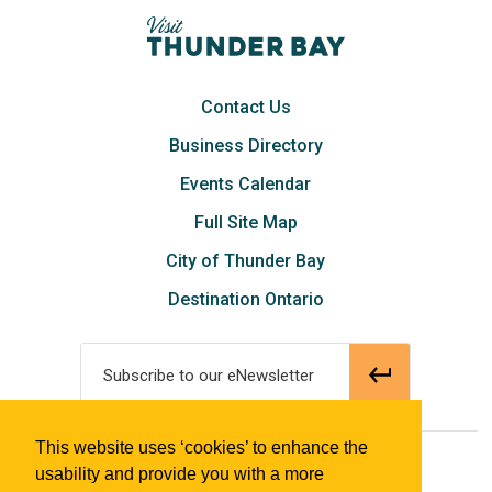
Contact Us
Business Directory
Events Calendar
Full Site Map
City of Thunder Bay
Destination Ontario
Subscribe to our eNewsletter
This website uses ‘cookies’ to enhance the
© 2018 Tourism Thunder Bay
usability and provide you with a more