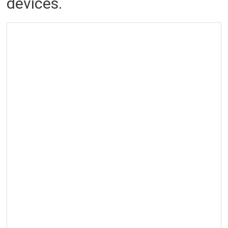
devices.