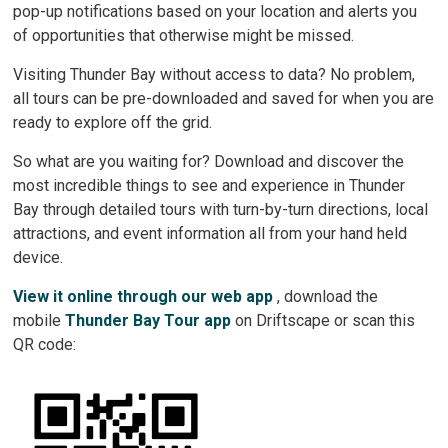
pop-up notifications based on your location and alerts you
of opportunities that otherwise might be missed.
Visiting Thunder Bay without access to data? No problem,
all tours can be pre-downloaded and saved for when you are
ready to explore off the grid.
So what are you waiting for? Download and discover the
most incredible things to see and experience in Thunder
Bay through detailed tours with turn-by-turn directions, local
attractions, and event information all from your hand held
device.
View it online through our web app
, download the 
mobile
Thunder Bay Tour app
on Driftscape or scan this
QR code: