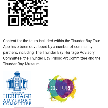
Content for the tours included within the Thunder Bay Tour
App have been developed by a number of community
partners, including: The Thunder Bay Heritage Advisory
Committee, the Thunder Bay Public Art Committee and the
Thunder Bay Museum.