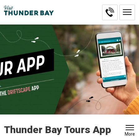
Skip
to
Content
Thunder Bay Tours App 
More