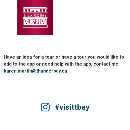
Have an idea for a tour or have a tour you would like to
add to the app or need help with the app, contact me:
karen.martin@thunderbay.ca
#visittbay