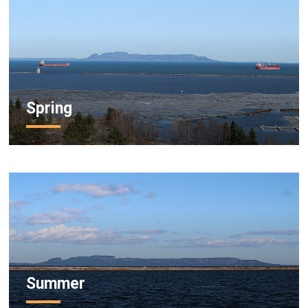
Spring
Summer