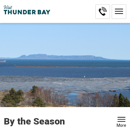
Skip
to
Content
By the Season 
More