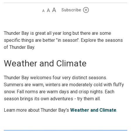
Decrease
Default
Increase
Subscribe
text
text
text
size
size
size
Thunder Bay is great all year long but there are some
specific things are better "in season". Explore the seasons
of Thunder Bay.
Weather and Climate
Thunder Bay welcomes four very distinct seasons.
Summers are warm, winters are moderately cold with fluffy
snow. Fall norms are warm days and crisp nights. Each
season brings its own adventures - try them all.
Learn more about Thunder Bay's
Weather and Climate
.