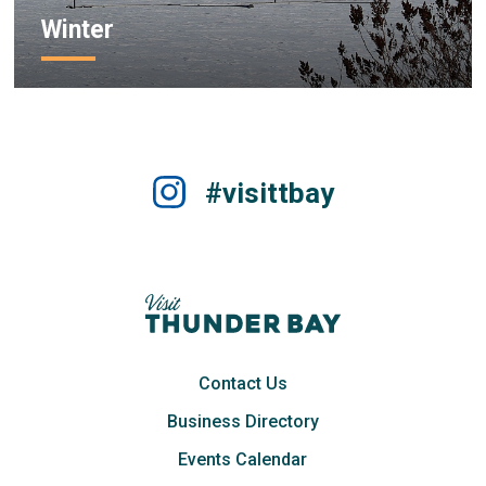
Winter
#visittbay
Contact Us
Business Directory
Events Calendar